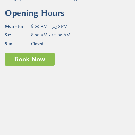
Opening Hours
Mon - Fri
8:00 AM - 5:30 PM
Sat
8:00 AM - 11:00 AM
Sun
Closed
Book Now