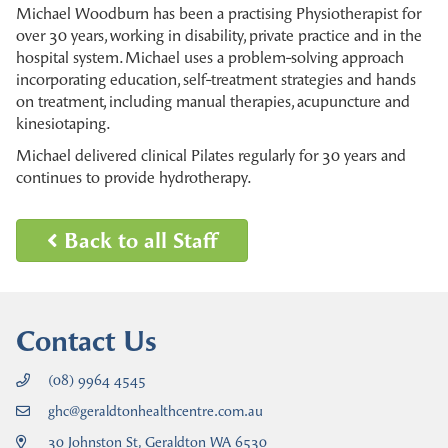
Michael Woodburn has been a practising Physiotherapist for
over 30 years, working in disability, private practice and in the
hospital system. Michael uses a problem-solving approach
incorporating education, self-treatment strategies and hands
on treatment, including manual therapies, acupuncture and
kinesiotaping.
Michael delivered clinical Pilates regularly for 30 years and
continues to provide hydrotherapy.
Back to all Staff
Contact Us
(08) 9964 4545
ghc@geraldtonhealthcentre.com.au
30 Johnston St, Geraldton WA 6530