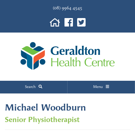
(08) 9964 4545
Search
Menu
Michael Woodburn
Senior Physiotherapist