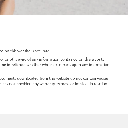
 on this website is accurate.
cy or otherwise of any information contained on this website
 done in reliance, whether whole or in part, upon any information
ocuments downloaded from this website do not contain viruses,
 has not provided any warranty, express or implied, in relation