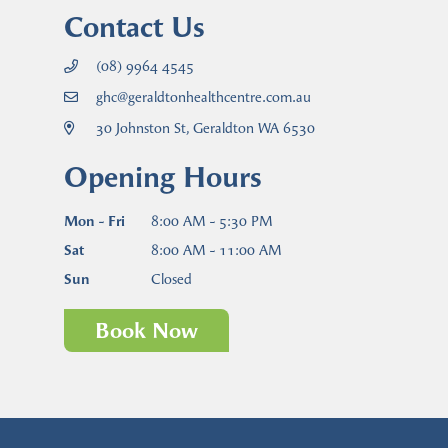
Contact Us
(08) 9964 4545
ghc@geraldtonhealthcentre.com.au
30 Johnston St, Geraldton WA 6530
Opening Hours
Mon - Fri
8:00 AM - 5:30 PM
Sat
8:00 AM - 11:00 AM
Sun
Closed
Book Now