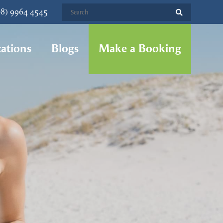
08) 9964 4545
ations
Blogs
Make a Booking