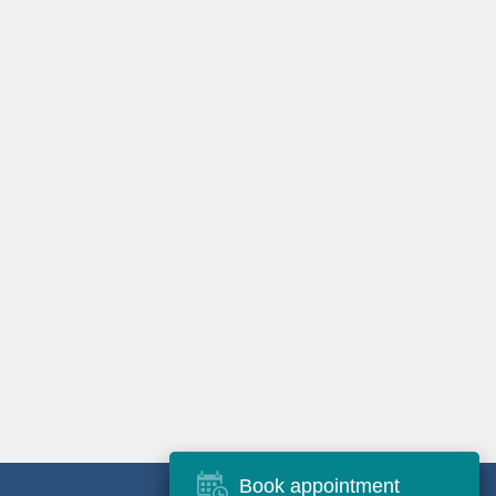
Book appointment