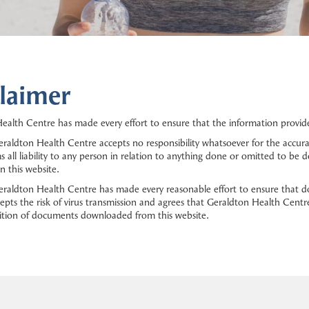
laimer
ealth Centre has made every effort to ensure that the information provided
raldton Health Centre accepts no responsibility whatsoever for the accura
s all liability to any person in relation to anything done or omitted to be
n this website.
raldton Health Centre has made every reasonable effort to ensure that d
epts the risk of virus transmission and agrees that Geraldton Health Centre
ition of documents downloaded from this website.