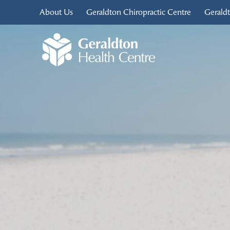
About Us
Geraldton Chiropractic Centre
Gerald