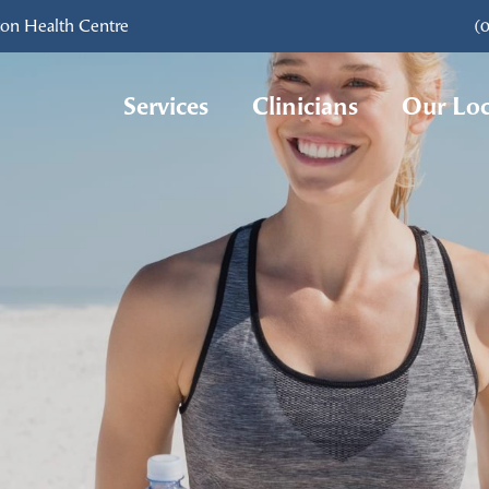
ton Health Centre
(
Services
Clinicians
Our Loc