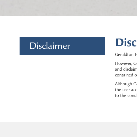
Disc
Disclaimer
Geraldton H
However, Ge
and disclaim
contained o
Although Ge
the user acc
to the cond