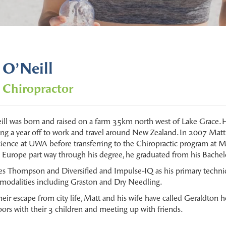
 O’Neill
 Chiropractor
ll was born and raised on a farm 35km north west of Lake Grace. 
ing a year off to work and travel around New Zealand. In 2007 Matt 
cience at UWA before transferring to the Chiropractic program at M
n Europe part way through his degree, he graduated from his Bachelo
ses Thompson and Diversified and Impulse-IQ as his primary techni
e modalities including Graston and Dry Needling.
heir escape from city life, Matt and his wife have called Geraldton
ors with their 3 children and meeting up with friends.