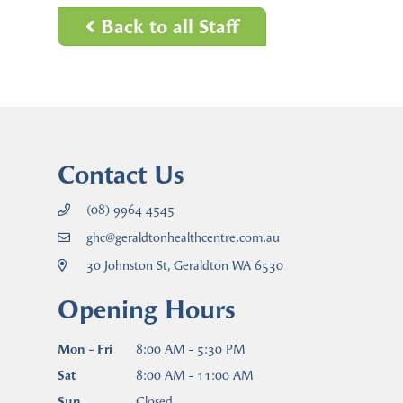
Back to all Staff
Contact Us
(08) 9964 4545
ghc@geraldtonhealthcentre.com.au
30 Johnston St, Geraldton WA 6530
Opening Hours
Mon - Fri
8:00 AM - 5:30 PM
Sat
8:00 AM - 11:00 AM
Sun
Closed