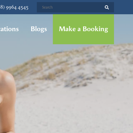
08) 9964 4545
ations
Blogs
Make a Booking