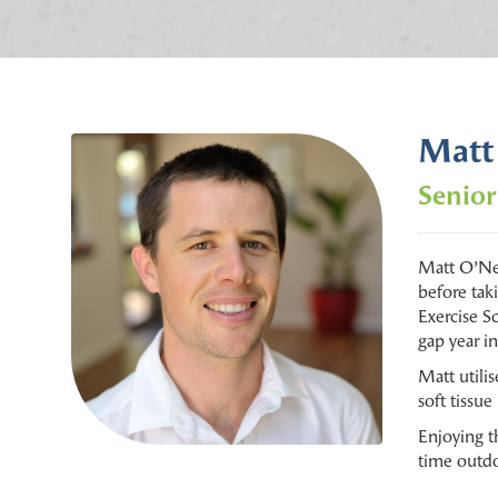
Matt
Senior
Matt O’Nei
before tak
Exercise S
gap year i
Matt utili
soft tissu
Enjoying t
time outdo