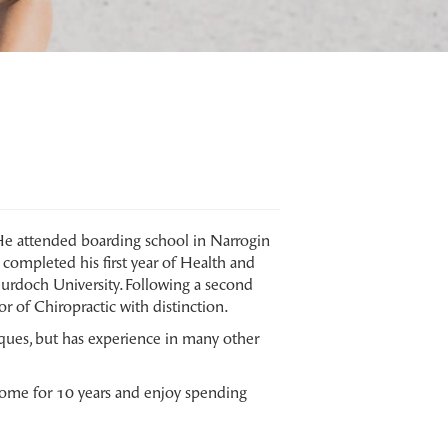
He attended boarding school in Narrogin
completed his first year of Health and
urdoch University. Following a second
r of Chiropractic with distinction.
ques, but has experience in many other
 home for 10 years and enjoy spending