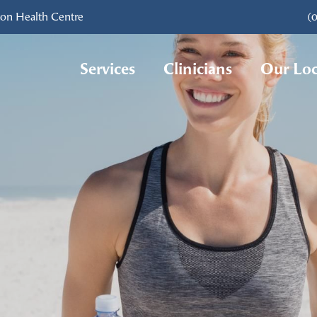
ton Health Centre
(
Services
Clinicians
Our Loc