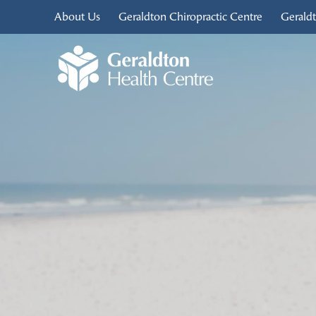
About Us
Geraldton Chiropractic Centre
Gerald