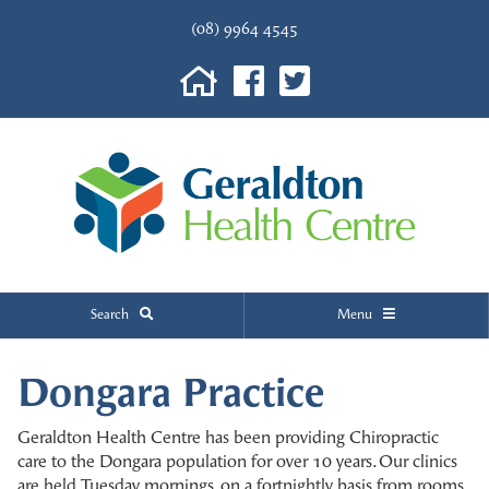
(08) 9964 4545
Search
Menu
Dongara Practice
Geraldton Health Centre has been providing Chiropractic
care to the Dongara population for over 10 years. Our clinics
are held Tuesday mornings, on a fortnightly basis from rooms