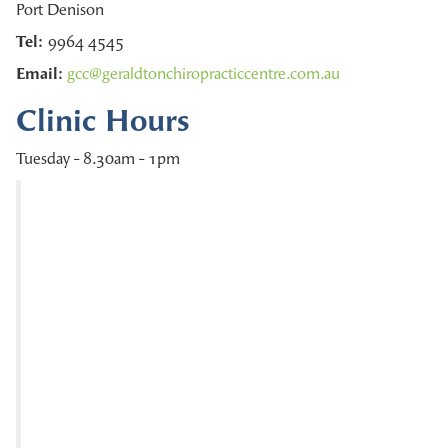
Port Denison
Tel:
9964 4545
Email:
gcc@geraldtonchiropracticcentre.com.au
Clinic Hours
Tuesday - 8.30am - 1pm