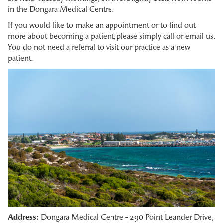
in the Dongara Medical Centre.
If you would like to make an appointment or to find out
more about becoming a patient, please simply call or email us.
You do not need a referral to visit our practice as a new
patient.
Address:
Dongara Medical Centre - 290 Point Leander Drive,