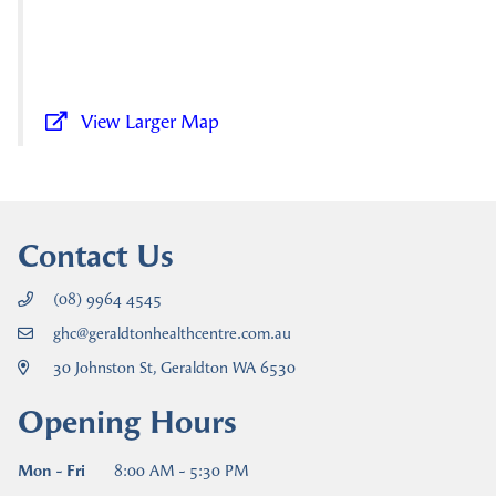
View Larger Map
Contact Us
(08) 9964 4545
ghc@geraldtonhealthcentre.com.au
30 Johnston St, Geraldton WA 6530
Opening Hours
Mon - Fri
8:00 AM - 5:30 PM