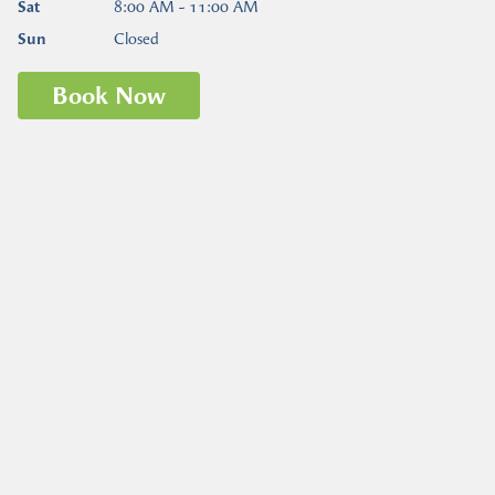
Sat
8:00 AM - 11:00 AM
Sun
Closed
Book Now