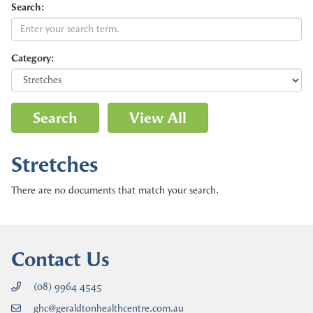
Search:
Category:
Stretches
There are no documents that match your search.
Contact Us
(08) 9964 4545
ghc@geraldtonhealthcentre.com.au