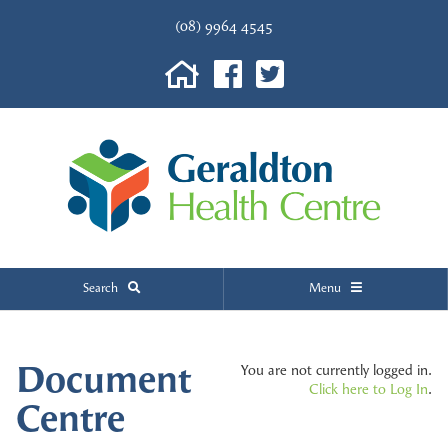
(08) 9964 4545
Search
Menu
Document
You are not currently logged in.
Click here to Log In
.
Centre