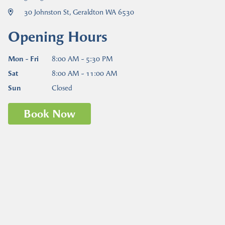
30 Johnston St, Geraldton WA 6530
Opening Hours
Mon - Fri
8:00 AM - 5:30 PM
Sat
8:00 AM - 11:00 AM
Sun
Closed
Book Now